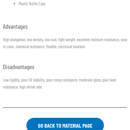
Plastic Bottle Caps
Advantages
High elongation, low density, low cost, light weight, excellent moisture resistance, easy
to color, chemical resistance, flexible, electrical insulator.
Disadvantages
Low rigidity, poor UV stability, poor creep resistance, moderate gloss, poor heat
resistance, high shrink rate.
GO BACK TO MATERIAL PAGE