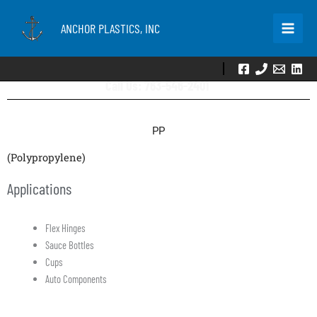
Skip
to
ANCHOR PLASTICS, INC
content
Call Us: 763-546-2401
PP
(Polypropylene)
Applications
Flex Hinges
Sauce Bottles
Cups
Auto Components